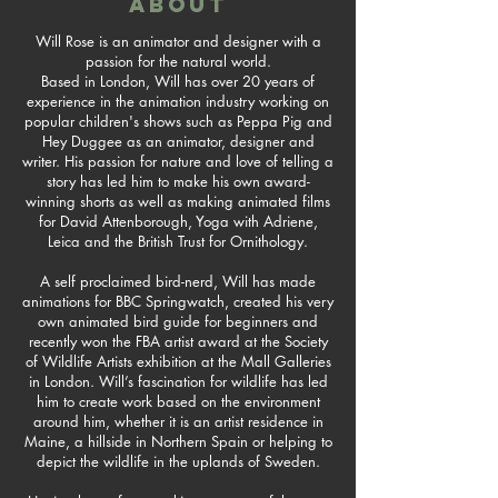
ABOUT
Will Rose is an animator and designer with a
passion for the natural world.
Based in London, Will has over 20 years of
experience in the animation industry working on
popular children's shows such as Peppa Pig and
Hey Duggee as an animator, designer and
writer. His passion for nature and love of telling a
story has led him to make his own award-
winning shorts as well as making animated films
for David Attenborough, Yoga with Adriene,
Leica and the British Trust for Ornithology.
A self proclaimed bird-nerd, Will has made
animations for BBC Springwatch, created his very
own animated bird guide for beginners and
recently won the FBA artist award at the Society
of Wildlife Artists exhibition at the Mall Galleries
in London. Will’s fascination for wildlife has led
him to create work based on the environment
around him, whether it is an artist residence in
Maine, a hillside in Northern Spain or helping to
depict the wildlife in the uplands of Sweden.