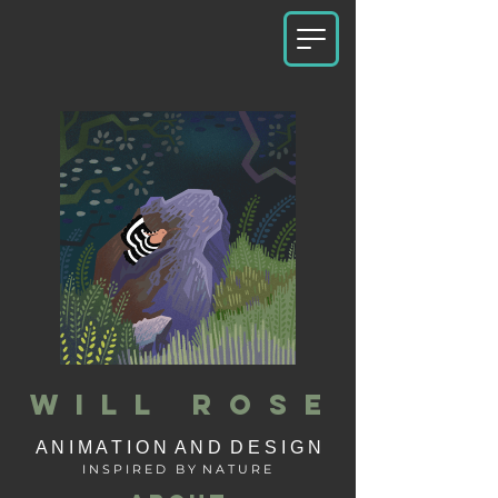
W I L L R O S E
A N I M A T I O N A N D D E S I G N
I N S P I R E D B Y N A T U R E