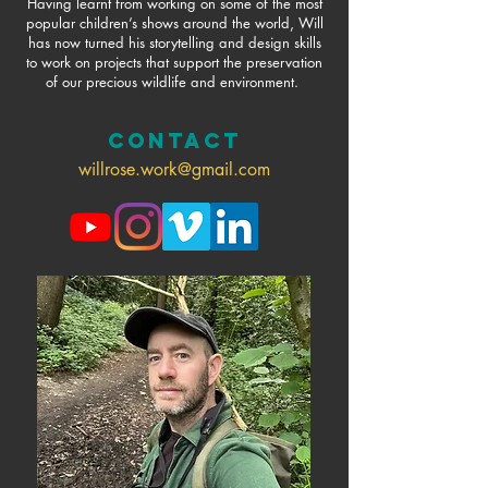
Having learnt from working on some of the most
popular children’s shows around the world, Will
has now turned his storytelling and design skills
to work on projects that support the preservation
of our precious wildlife and environment.
CONTACT
willrose.work@gmail.com