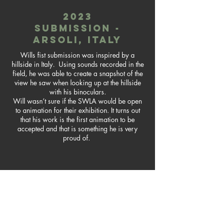
2023
submission -
arsoli, italy
Wills fist submission was inspired by a
hillside in Italy. Using sounds recorded in the
field, he was able to create a snapshot of the
view he saw when looking up at the hillside
with his binoculars.
Will wasn’t sure if the SWLA would be open
to animation for their exhibition. It turns out
that his work is the first animation to be
accepted and that is something he is very
proud of.