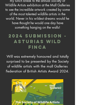
my lunch break to the annual Society of
Wildlife Artists exhibition at the Mall Galleries
to see the incredible artwork created by some
of the most talented wildlife artists in the
world. Never in his wildest dreams would he
have thought he would one day have
something hanging on the walls!
2024 submission -
asturias wild
finca
Will was extremely honoured and totally
surprised to be presented by the Society
of wildlife artists with the mall Galleries
Federation of British Artists Award 2024.