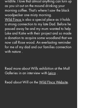
wildlife. I love that almost anything can turn up
as you sit out on the mound drinking your
morning coffee. That’s where I saw the black
woodpecker one misty morning.
Wild Finca
is also a special place as it holds
a strong connection to my late Dad. Before he
passed away he and my mum wanted to help
Luke and Katie with their project and so made
a donation to acquire some woodland that we
now call Rose wood. An everlasting reminder
for me of my dad and our families connection
with nature .
Read more about Wills exhibition at the Mall
Galleries in an interview with
Leica
.
Read about Will on the
Wild FInca Website
.