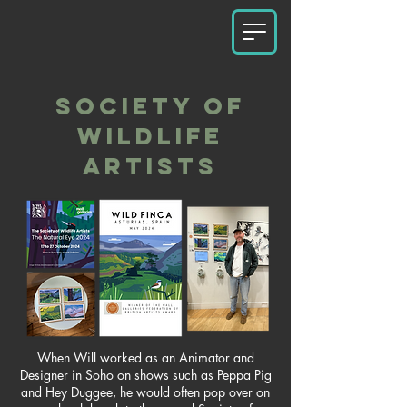
SOCIETY OF
WILDLIFE
ARTISTS
When Will worked as an Animator and
Designer in Soho on shows such as Peppa Pig
and Hey Duggee, he would often pop over on