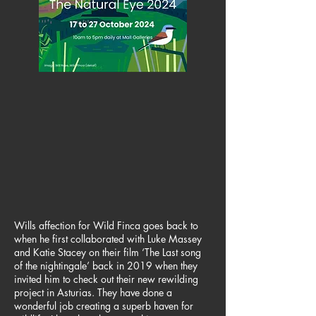
Wills affection for Wild Finca goes back to
when he first collaborated with Luke Massey
and Katie Stacey on their film ‘The Last song
of the nightingale’ back in 2019 when they
invited him to check out their new rewilding
project in Asturias. They have done a
wonderful job creating a superb haven for