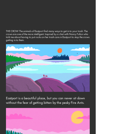
THE CROW The animals of Eastport find many ways to get in to your trash. The
crows are one of the more intelligent. Inspired by a chat with Nancy Fulton who
told me about having to put rocks on her trash cans in Eastport to stop the crows
getting in to them.
Eastport is a beautiful place, but you can never sit down
without the fear of getting bitten by the pesky Fire Ants.