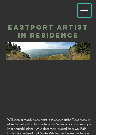
EASTPORT ARTIST
IN RESIDENCE
Will spent a month as an artist in residence at the T
ides Museum
of Art in Eastport
on Moose Island in Maine a few summers ago.
It’s a beautiful island. Wild deer roam around the town, Bald
Eagles fly overhead and Minke Whales can be seen in the ocean