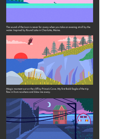
The sound of the Loon is never far away when you take an evening stroll by the
water. Inspired by Round Lake in Charlotte, Maine.
Magic moment out on the cliff by Prince’s Cove. My first Bald Eagle of the trip
flew in from nowhere and blew me away.