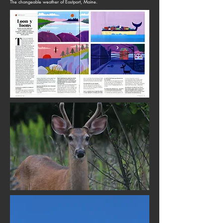
The changeable weather of Eastport, Maine.