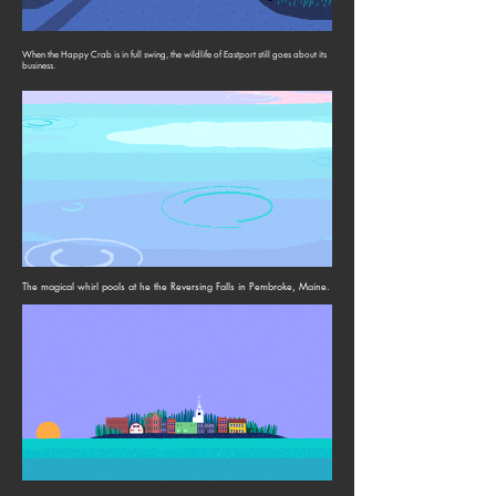
When the Happy Crab is in full swing, the wildlife of Eastport still goes about its
business.
The magical whirl pools at he the Reversing Falls in Pembroke, Maine.