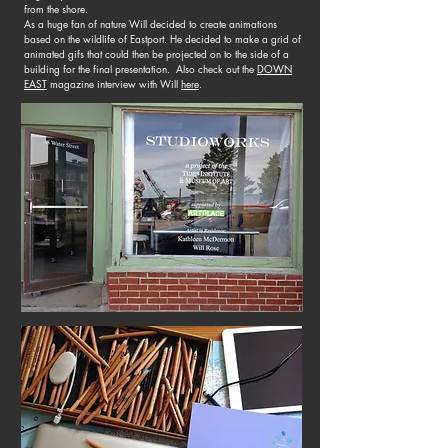
from the shore.
As a huge fan of nature Will decided to create animations
based on the wildlife of Eastport. He decided to make a grid of
animated gifs that could then be projected on to the side of a
building for the final presentation. Also check out the
DOWN
EAST
magazine interview with Will
here
.