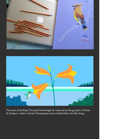
The buzz of the Ruby Throated Hummingbird. Inspired by the garden in Water
St, Eastport, where I drank Champagne and watched them do their thing.