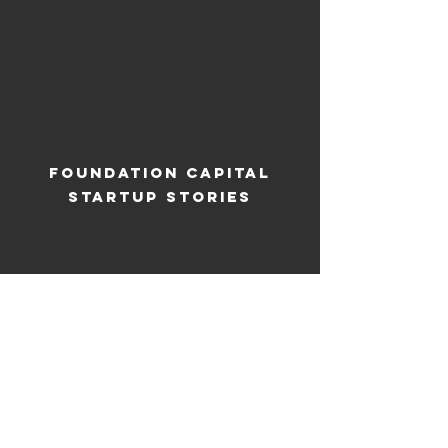
Foundation Capital
Startup Stories
ANIMATION FOR AIRSIDE
'THE TIMES' COMMERCIAL