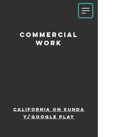
commercial
work
California
on
Sunda
y/google play