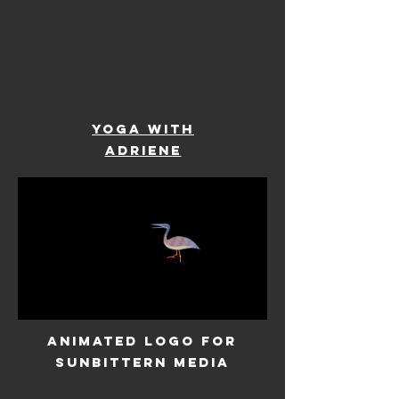
YOGA WITH
ADRIENE
ANIMATED LOGO FOR
SUNBITTERN MEDIA