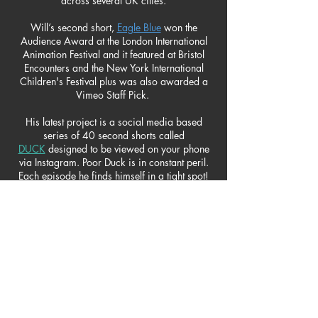
across several UK cities.
Will’s second short,
Eagle Blue
won the
Audience Award at the London International
Animation Festival and it featured at Bristol
Encounters and the New York International
Children's Festival plus was also awarded a
Vimeo Staff Pick.
His latest project is a social media based
series of 40 second shorts called
DUCK
designed to be viewed on your phone
via Instagram. Poor Duck is
in constant peril.
Each episode he finds himself in a tight spot!
He tries to avoid danger by 'ducking' and
jumping only to find himself in a new
desperate situation as each episode ends with
a cliffhanger. Will designed, animated and
enjoyed creating the original music for this
comic series.
short film awards
THE GOAT HERDER:
WINNER: The Independent Talent Award for