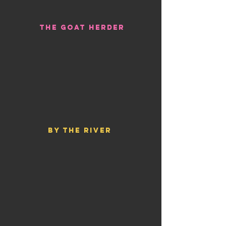
THE GOAT HERDER
BY THE RIVER