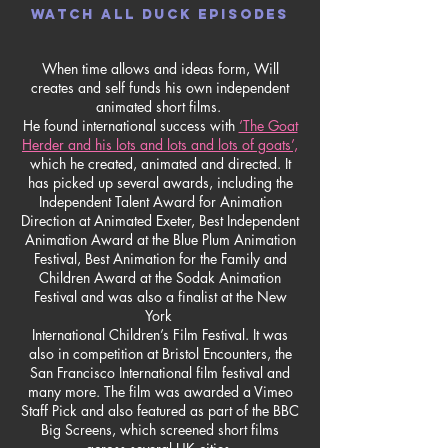
WATCH ALL DUCK EPISODES
When time allows and ideas form, Will
creates and self funds his own independent
animated short films.
He found international success with
‘The Goat
Herder and his lots and lots and lots of goats’,
which he created, animated and directed. It
has picked up several awards, including the
Independent Talent Award for Animation
Direction at Animated Exeter, Best Independent
Animation Award at the Blue Plum Animation
Festival, Best Animation for the Family and
Children Award at the Sodak Animation
Festival and was also a finalist at the New
York
International Children’s Film Festival. It was
also in competition at Bristol Encounters, the
San Francisco International film festival and
many more. The film was awarded a Vimeo
Staff Pick and also featured as part of the BBC
Big Screens, which screened short films