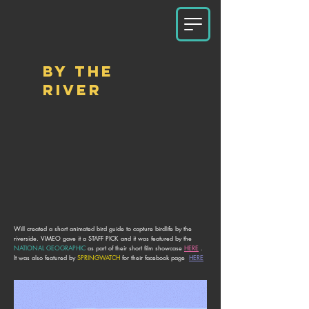
BY THE
RIVER
Will created a short animated bird guide to capture birdlife by the
riverside. VIMEO gave it a STAFF PICK and it was featured by the
NATIONAL GEOGRAPHIC
as part of their short film showcase
HERE
.
It was also featured by
SPRINGWATCH
for
their facebook page
HERE